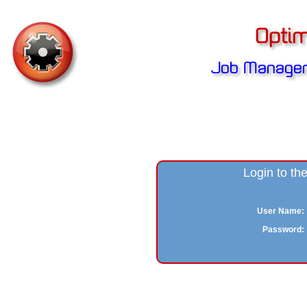
Login to t
User Name:
Password: